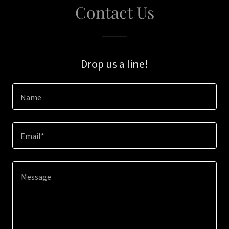
Contact Us
Drop us a line!
Name
Email*