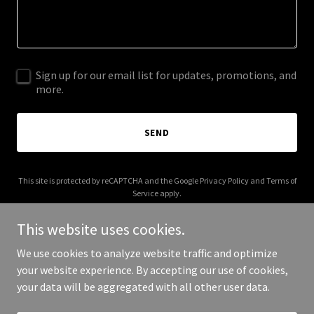
Sign up for our email list for updates, promotions, and
more.
SEND
This site is protected by reCAPTCHA and the Google
Privacy Policy
and
Terms of
Service
apply.
This website uses cookies.
We use cookies to analyze website traffic and optimize
your website experience. By accepting our use of cookies,
Copyright © 2026 ajseasonal.com - All Rights Reserved.
your data will be aggregated with all other user data.
Powered by