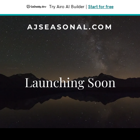
Try Airo AI Builder
|
Start for free
AJSEASONAL.COM
Launching Soon